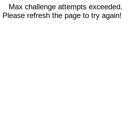
Max challenge attempts exceeded.
Please refresh the page to try again!