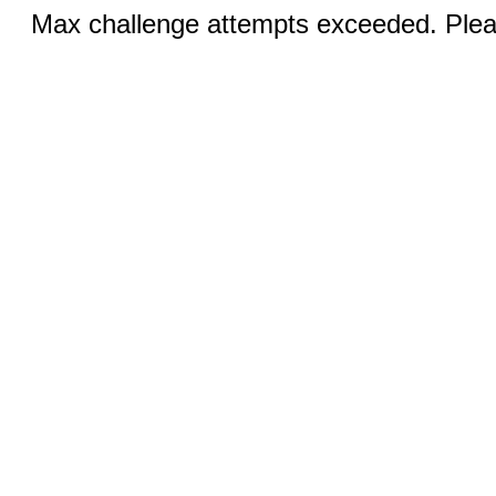
Max challenge attempts exceeded. Pleas