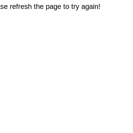
e refresh the page to try again!