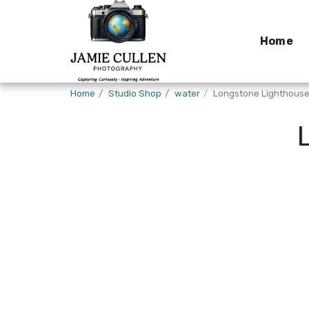
Home
Home
Studio Shop
water
Longstone Lighthous