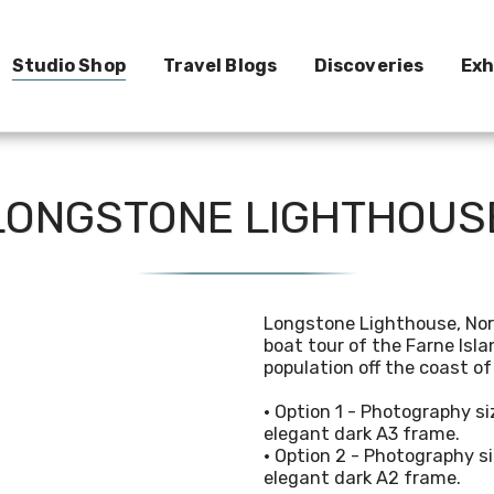
Studio Shop
Travel Blogs
Discoveries
Exh
e
LONGSTONE LIGHTHOUS
Longstone Lighthouse, Nor
boat tour of the Farne Isla
population off the coast o
• Option 1 - Photography 
elegant dark A3 frame.
• Option 2 - Photography
elegant dark A2 frame.