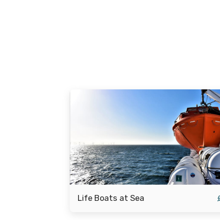
Life Boats at Sea