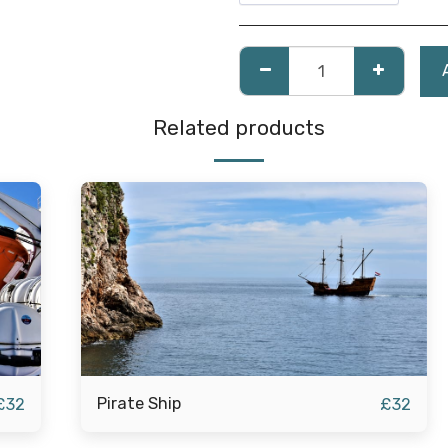
Related products
Pirate Ship
£
32
£
32