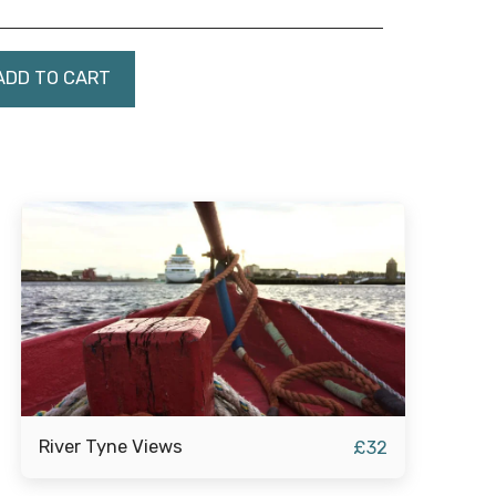
ADD TO CART
River Tyne Views
£
32