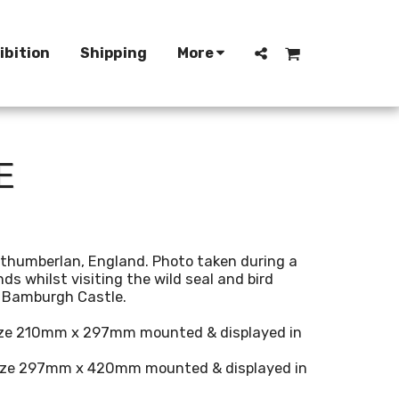
ibition
Shipping
More
E
thumberlan, England. Photo taken during a
nds whilst visiting the wild seal and bird
f Bamburgh Castle.
size 210mm x 297mm mounted & displayed in
 size 297mm x 420mm mounted & displayed in