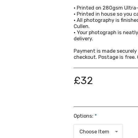
• Printed on 280gsm Ultra
• Printed in house so you ca
• All photography is finish
Cullen.
• Your photograph is neat
delivery.
Payment is made securely 
checkout. Postage is free. 
£
32
Options:
*
Choose Item