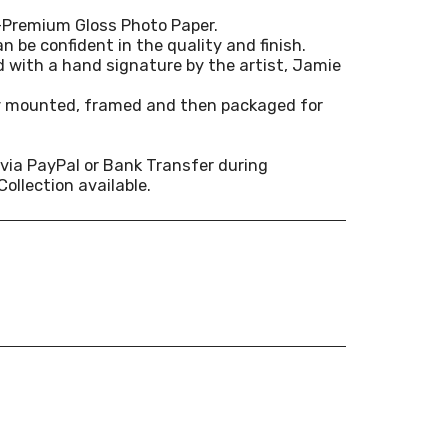
-Premium Gloss Photo Paper.
n be confident in the quality and finish.
ed with a hand signature by the artist, Jamie
ly mounted, framed and then packaged for
via PayPal or Bank Transfer during
Collection available.