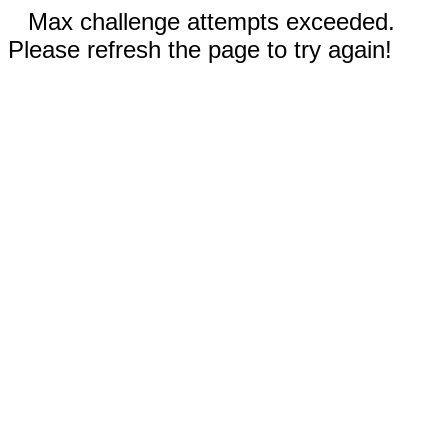
Max challenge attempts exceeded.
Please refresh the page to try again!