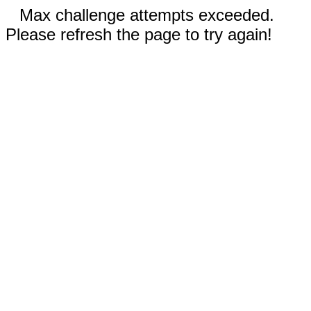
Max challenge attempts exceeded.
Please refresh the page to try again!