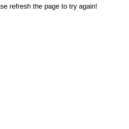
e refresh the page to try again!