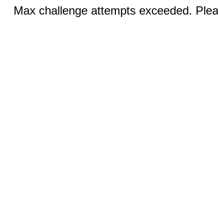
Max challenge attempts exceeded. Pleas