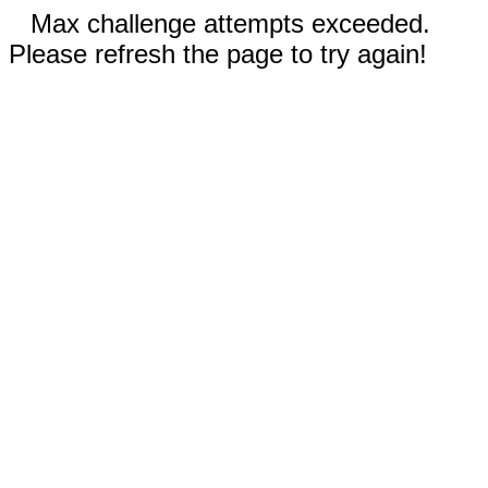
Max challenge attempts exceeded.
Please refresh the page to try again!