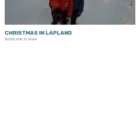
CHRISTMAS IN LAPLAND
03.12.2016. 12:09 AM