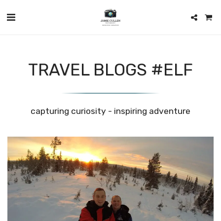
TRAVEL BLOGS #ELF
capturing curiosity - inspiring adventure